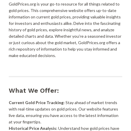
GoldPrices.org is your go-to resource for all things related to
gold prices. This comprehensive website offers up-to-date
information on current gold prices, providing valuable insights
for investors and enthusiasts alike. Delve into the fascinating
history of gold prices, explore insightful news, and analyze
detailed charts and data. Whether you’re a seasoned investor
or just curious about the gold market, GoldPrices.org offers a
rich repository of information to help you stay informed and
make educated decisions.
What We Offer:
Current Gold Price Tracking:
Stay ahead of market trends
with real-time updates on gold prices. Our website features
live data, ensuring you have access to the latest information
at your fingertips.
Historical Price Analysis:
Understand how gold prices have