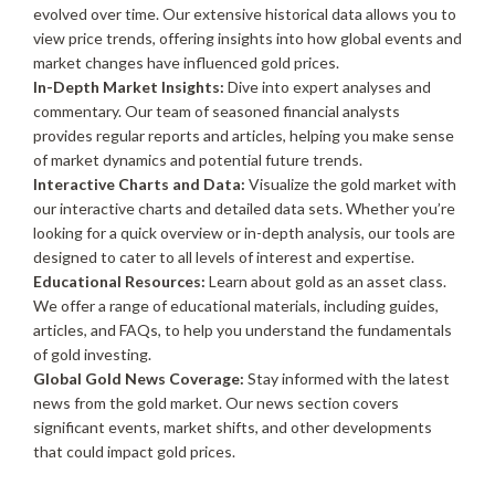
evolved over time. Our extensive historical data allows you to
view price trends, offering insights into how global events and
market changes have influenced gold prices.
In-Depth Market Insights:
Dive into expert analyses and
commentary. Our team of seasoned financial analysts
provides regular reports and articles, helping you make sense
of market dynamics and potential future trends.
Interactive Charts and Data:
Visualize the gold market with
our interactive charts and detailed data sets. Whether you’re
looking for a quick overview or in-depth analysis, our tools are
designed to cater to all levels of interest and expertise.
Educational Resources:
Learn about gold as an asset class.
We offer a range of educational materials, including guides,
articles, and FAQs, to help you understand the fundamentals
of gold investing.
Global Gold News Coverage:
Stay informed with the latest
news from the gold market. Our news section covers
significant events, market shifts, and other developments
that could impact gold prices.