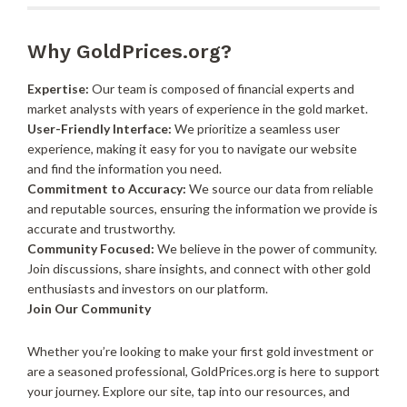
Why GoldPrices.org?
Expertise:
Our team is composed of financial experts and
market analysts with years of experience in the gold market.
User-Friendly Interface:
We prioritize a seamless user
experience, making it easy for you to navigate our website
and find the information you need.
Commitment to Accuracy:
We source our data from reliable
and reputable sources, ensuring the information we provide is
accurate and trustworthy.
Community Focused:
We believe in the power of community.
Join discussions, share insights, and connect with other gold
enthusiasts and investors on our platform.
Join Our Community
Whether you’re looking to make your first gold investment or
are a seasoned professional, GoldPrices.org is here to support
your journey. Explore our site, tap into our resources, and