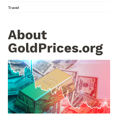
Travel
About
GoldPrices.org