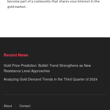
become part of a community that shares your interest in the
gold market.
Recent News
Gold Price Prediction: Bullish Trend Strengthens as New
Resistance Level Approaches
Analyzing Gold Demand Trends in the Third Quarter of 2024
About
Contact