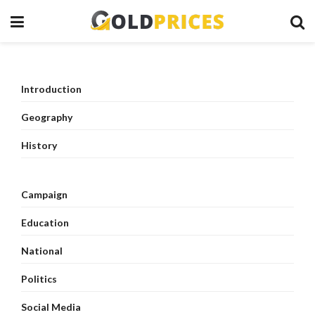
Introduction
Geography
History
Campaign
Education
National
Politics
Social Media