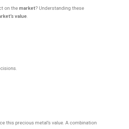
ct on the
market
? Understanding these
rket’s value
.
cisions.
nce this precious metal’s value. A combination