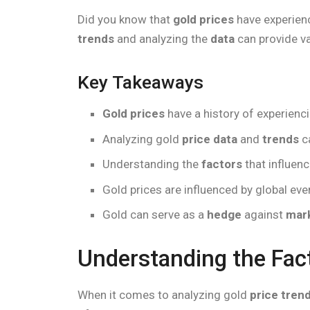
Did you know that
gold prices
have experie
trends
and analyzing the
data
can provide va
Key Takeaways
Gold prices
have a history of experienci
Analyzing gold
price
data
and
trends
ca
Understanding the
factors
that influen
Gold prices are influenced by global eve
Gold can serve as a
hedge
against
mar
Understanding the Fact
When it comes to analyzing gold
price
tren