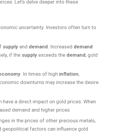
prices. Let’s delve deeper into these
economic uncertainty. Investors often turn to
of
supply
and
demand
. Increased
demand
ely, if the
supply
exceeds the
demand
, gold
economy
. In times of high
inflation
,
y, economic downturns may increase the desire
n have a direct impact on gold prices. When
creased demand and higher prices.
nges in the prices of other precious metals,
geopolitical factors can influence gold