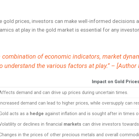
ve gold prices, investors can make well-informed decisions a
ics at play in the gold market is essential for any investor
a combination of economic indicators, market dynami
to understand the various factors at play.” –
[Author
Impact on Gold Price
Affects demand and can drive up prices during uncertain times.
Increased demand can lead to higher prices, while oversupply can resu
Gold acts as a
hedge
against inflation and is sought after in times 
Volatility or declines in financial
markets
can drive investors towards
Changes in the prices of other precious metals and overall commodi