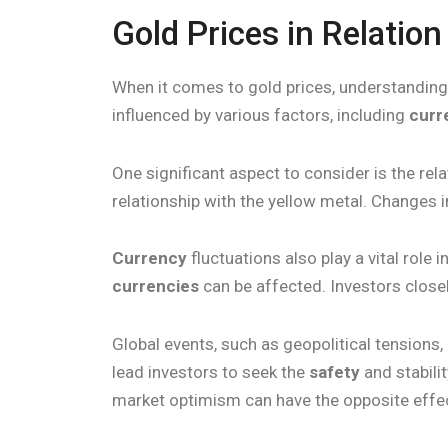
Gold Prices in Relatio
When it comes to gold prices, understanding 
influenced by various factors, including
curr
One significant aspect to consider is the re
relationship with the yellow metal. Changes in
Currency
fluctuations also play a vital role
currencies
can be affected. Investors close
Global events, such as geopolitical tensions,
lead investors to seek the
safety
and stabili
market optimism can have the opposite effec