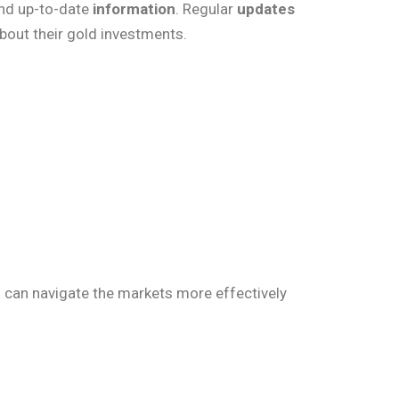
and up-to-date
information
. Regular
updates
bout their gold investments.
s can navigate the markets more effectively