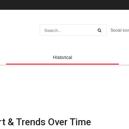
Social ic
Historical
rt & Trends Over Time