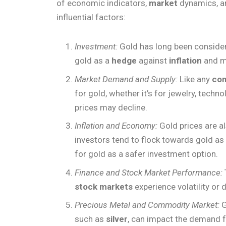
of economic indicators,
market
dynamics, an
influential factors:
Investment:
Gold has long been conside
gold as a
hedge
against
inflation
and ma
Market Demand and Supply:
Like any
co
for gold, whether it’s for jewelry, techno
prices may decline.
Inflation and Economy:
Gold prices are a
investors tend to flock towards gold as
for gold as a safer investment option.
Finance and Stock Market Performance:
stock
markets
experience volatility or
Precious Metal and Commodity Market:
G
such as
silver
, can impact the demand f