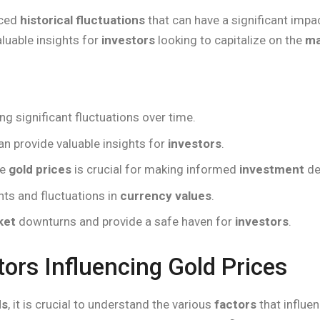
nced
historical fluctuations
that can have a significant impa
luable insights for
investors
looking to capitalize on the
ma
ng significant fluctuations over time.
n provide valuable insights for
investors
.
ce
gold prices
is crucial for making informed
investment
de
nts and fluctuations in
currency
values
.
ket
downturns and provide a safe haven for
investors
.
ors Influencing Gold Prices
ds
, it is crucial to understand the various
factors
that influe