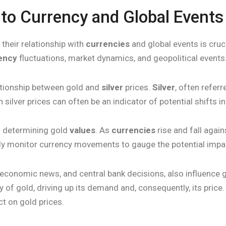
n to Currency and Global Events
their relationship with
currencies
and global events is cruci
ency
fluctuations, market dynamics, and geopolitical events
lationship between gold and
silver
prices.
Silver
, often refer
 silver prices can often be an indicator of potential shifts in
 in determining gold
values
. As
currencies
rise and fall again
ly monitor currency movements to gauge the potential impac
 economic news, and central bank decisions, also influence g
ty of gold, driving up its demand and, consequently, its price
t on gold prices.