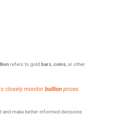
llion
refers to gold
bars
,
coins
, or other
ors closely monitor
bullion
prices
gold and make better-informed decisions