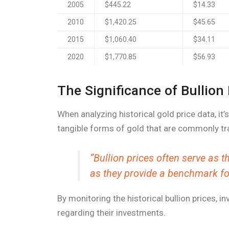
2005
$445.22
$14.33
2010
$1,420.25
$45.65
2015
$1,060.40
$34.11
2020
$1,770.85
$56.93
The Significance of Bullion
When analyzing historical gold price data, it
tangible forms of gold that are commonly tr
“Bullion prices often serve as 
as they provide a benchmark fo
By monitoring the historical bullion prices, 
regarding their investments.