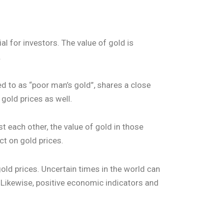
al for investors. The value of gold is
.
red to as “poor man’s gold”, shares a close
 gold prices as well.
st each other, the value of gold in those
t on gold prices.
old prices. Uncertain times in the world can
. Likewise, positive economic indicators and