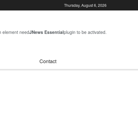
Thursday, August 6, 2026
on element need
JNews Essential
plugin to be activated.
Contact