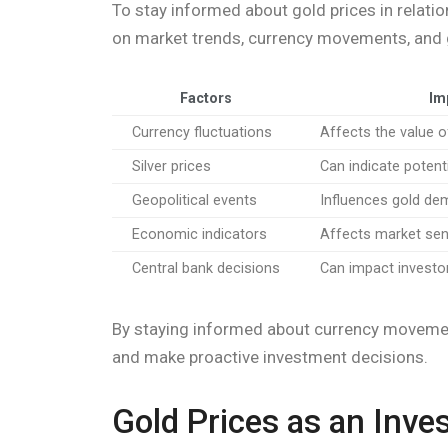
To stay informed about gold prices in relatio
on market trends, currency movements, and g
Factors
Im
Currency fluctuations
Affects the value o
Silver prices
Can indicate potenti
Geopolitical events
Influences gold de
Economic indicators
Affects market sen
Central bank decisions
Can impact investo
By staying informed about currency movements
and make proactive investment decisions.
Gold Prices as an Inv