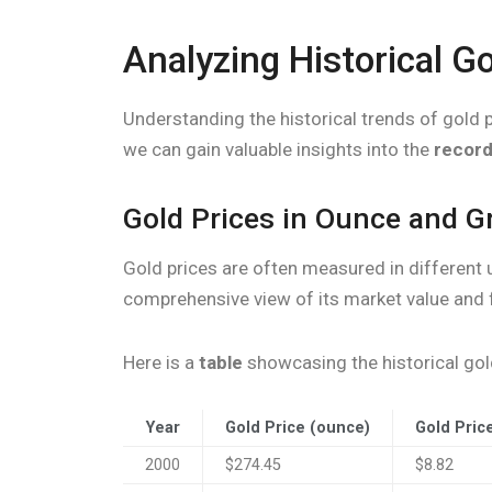
Analyzing Historical Go
Understanding the historical trends of gold p
we can gain valuable insights into the
recor
Gold Prices in Ounce and 
Gold prices are often measured in different u
comprehensive view of its market value and f
Here is a
table
showcasing the historical gol
Year
Gold Price (ounce)
Gold Pric
2000
$274.45
$8.82