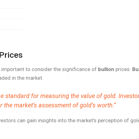
 Prices
’s important to consider the significance of
bullion
prices.
Bu
aded in the market.
the standard for measuring the value of gold. Invest
r the market’s assessment of gold’s worth.”
investors can gain insights into the market’s perception of 