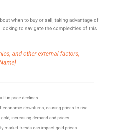
bout when to buy or sell, taking advantage of
 looking to navigate the complexities of this
cs, and other external factors,
 Name]
s
lt in price declines.
of economic downturns, causing prices to rise.
 gold, increasing demand and prices.
ty market trends can impact gold prices.