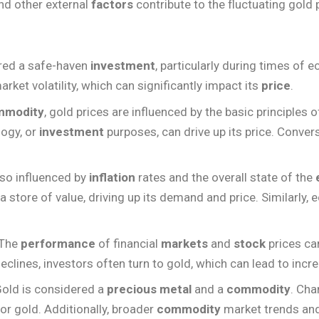
d other external
factors
contribute to the fluctuating gold 
red a safe-haven
investment
, particularly during times of 
rket volatility, which can significantly impact its
price
.
mmodity
, gold prices are influenced by the basic principles 
logy, or
investment
purposes, can drive up its price. Convers
lso influenced by
inflation
rates and the overall state of the
 a store of value, driving up its demand and price. Similarl
The
performance
of financial
markets
and
stock
prices ca
 declines, investors often turn to gold, which can lead to in
old is considered a
precious metal
and a
commodity
. Cha
or gold. Additionally, broader
commodity
market trends and 