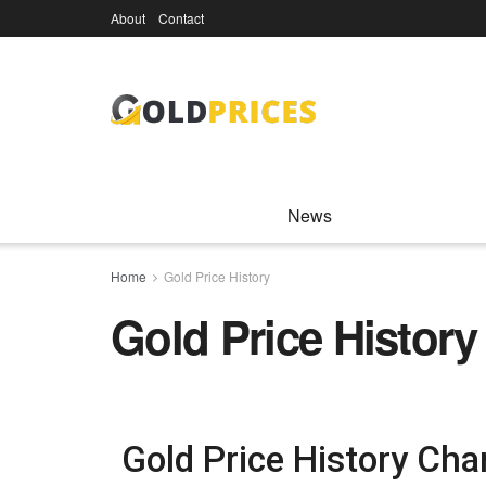
About
Contact
News
Home
Gold Price History
Gold Price History
Gold Price History Cha