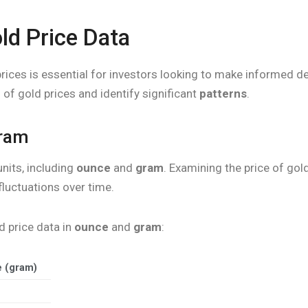
ld Price Data
rices is essential for investors looking to make informed de
d
of gold prices and identify significant
patterns
.
Gram
nits, including
ounce
and
gram
. Examining the price of gol
luctuations over time.
d price data in
ounce
and
gram
:
e (gram)