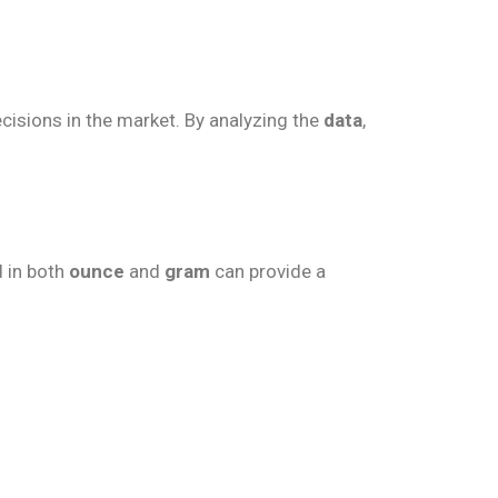
cisions in the market. By analyzing the
data
,
d in both
ounce
and
gram
can provide a