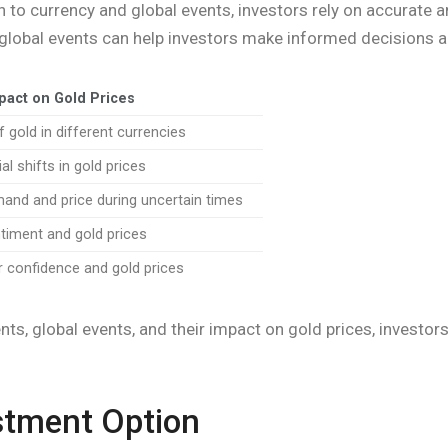
n to currency and global events, investors rely on accurate 
lobal events can help investors make informed decisions a
pact on Gold Prices
f gold in different currencies
al shifts in gold prices
mand and price during uncertain times
timent and gold prices
r confidence and gold prices
, global events, and their impact on gold prices, investor
estment Option