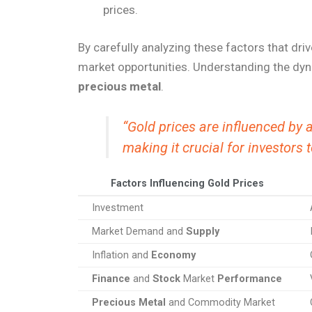
prices.
By carefully analyzing these factors that dri
market opportunities. Understanding the dynam
precious metal
.
“Gold prices are influenced by 
making it crucial for investors 
Factors Influencing Gold Prices
Investment
Market Demand and
Supply
Inflation and
Economy
Finance
and
Stock
Market
Performance
Precious Metal
and Commodity Market