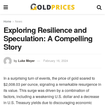
Home
News
Exploring Resilience and
Speculation: A Compelling
Story
by
Luke Meyer
February 16, 2024
In a surprising turn of events, the price of gold soared to
$2,008.03 per ounce, signaling a remarkable resurgence in
its value. This surge was driven by a combination of
factors, including a weakening U.S. dollar and a decrease
in U.S. Treasury yields due to discouraging economic