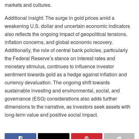
markets and cultures.
Additional insight: The surge in gold prices amid a
weakening U.S. dollar and uncertain economic indicators
also reflects the ongoing impact of geopolitical tensions,
inflation concerns, and global economic recovery.
Additionally, the role of central bank policies, particularly
the Federal Reserve’s stance on interest rates and
monetary stimulus, continues to influence investor
sentiment towards gold as a hedge against inflation and
currency devaluation. The ongoing shift towards
sustainable investing and environmental, social, and
governance (ESG) considerations also adds further
dimensions to the narrative, as investors seek assets with
long-term value and positive social impact.