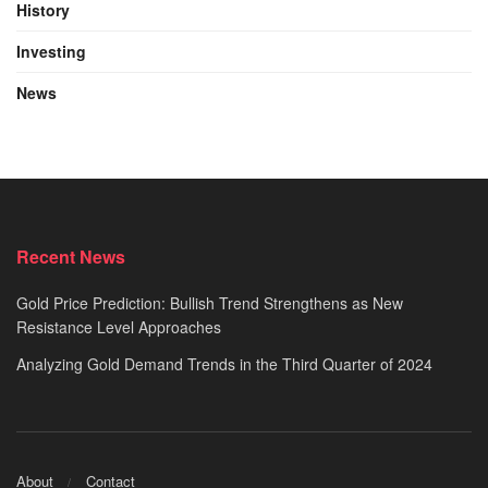
History
Investing
News
Recent News
Gold Price Prediction: Bullish Trend Strengthens as New
Resistance Level Approaches
Analyzing Gold Demand Trends in the Third Quarter of 2024
About
Contact