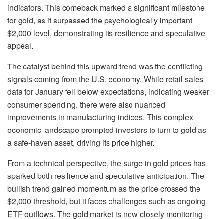
indicators. This comeback marked a significant milestone
for gold, as it surpassed the psychologically important
$2,000 level, demonstrating its resilience and speculative
appeal.
The catalyst behind this upward trend was the conflicting
signals coming from the U.S. economy. While retail sales
data for January fell below expectations, indicating weaker
consumer spending, there were also nuanced
improvements in manufacturing indices. This complex
economic landscape prompted investors to turn to gold as
a safe-haven asset, driving its price higher.
From a technical perspective, the surge in gold prices has
sparked both resilience and speculative anticipation. The
bullish trend gained momentum as the price crossed the
$2,000 threshold, but it faces challenges such as ongoing
ETF outflows. The gold market is now closely monitoring