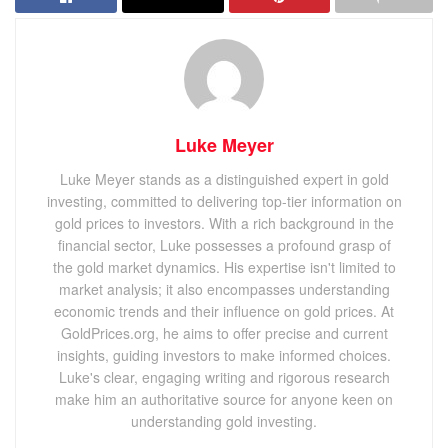
Luke Meyer
Luke Meyer stands as a distinguished expert in gold
investing, committed to delivering top-tier information on
gold prices to investors. With a rich background in the
financial sector, Luke possesses a profound grasp of
the gold market dynamics. His expertise isn't limited to
market analysis; it also encompasses understanding
economic trends and their influence on gold prices. At
GoldPrices.org, he aims to offer precise and current
insights, guiding investors to make informed choices.
Luke's clear, engaging writing and rigorous research
make him an authoritative source for anyone keen on
understanding gold investing.