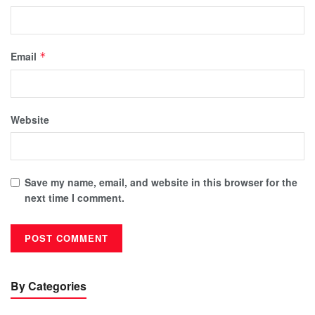
Email
*
Website
Save my name, email, and website in this browser for the
next time I comment.
By Categories