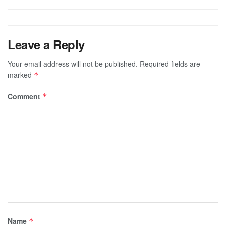
Leave a Reply
Your email address will not be published.
Required fields are
marked
*
Comment
*
Name
*