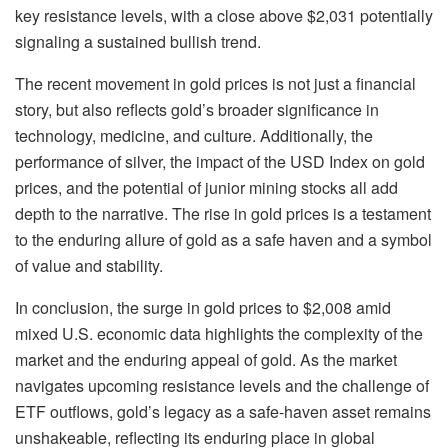
key resistance levels, with a close above $2,031 potentially
signaling a sustained bullish trend.
The recent movement in gold prices is not just a financial
story, but also reflects gold’s broader significance in
technology, medicine, and culture. Additionally, the
performance of silver, the impact of the USD Index on gold
prices, and the potential of junior mining stocks all add
depth to the narrative. The rise in gold prices is a testament
to the enduring allure of gold as a safe haven and a symbol
of value and stability.
In conclusion, the surge in gold prices to $2,008 amid
mixed U.S. economic data highlights the complexity of the
market and the enduring appeal of gold. As the market
navigates upcoming resistance levels and the challenge of
ETF outflows, gold’s legacy as a safe-haven asset remains
unshakeable, reflecting its enduring place in global