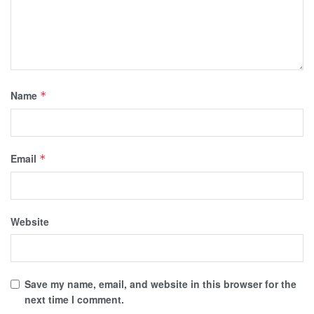
Name
*
Email
*
Website
Save my name, email, and website in this browser for the
next time I comment.