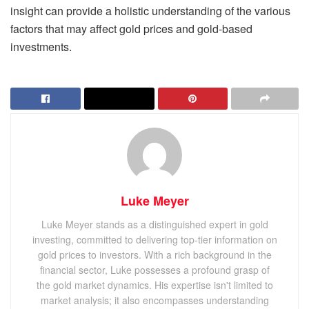
insight can provide a holistic understanding of the various
factors that may affect gold prices and gold-based
investments.
Luke Meyer
Luke Meyer stands as a distinguished expert in gold
investing, committed to delivering top-tier information on
gold prices to investors. With a rich background in the
financial sector, Luke possesses a profound grasp of
the gold market dynamics. His expertise isn't limited to
market analysis; it also encompasses understanding