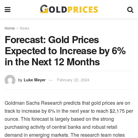
Home
News
Forecast: Gold Prices
Expected to Increase by 6%
in the Next 12 Months
by
Luke Meyer
February 22, 2024
Goldman Sachs Research predicts that gold prices are on
track to increase by 6% in the next year to reach $2,175 per
ounce. This forecast is largely based on the strong
purchasing activity of central banks and robust retail
demand in emerging markets. The research team notes