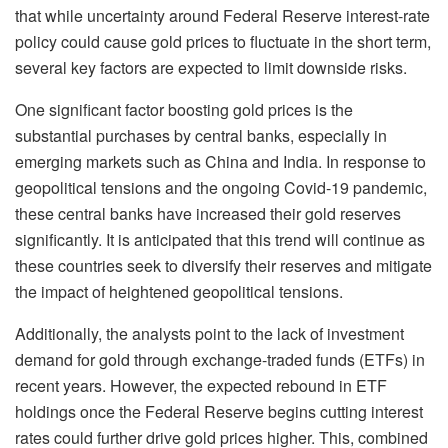
that while uncertainty around Federal Reserve interest-rate
policy could cause gold prices to fluctuate in the short term,
several key factors are expected to limit downside risks.
One significant factor boosting gold prices is the
substantial purchases by central banks, especially in
emerging markets such as China and India. In response to
geopolitical tensions and the ongoing Covid-19 pandemic,
these central banks have increased their gold reserves
significantly. It is anticipated that this trend will continue as
these countries seek to diversify their reserves and mitigate
the impact of heightened geopolitical tensions.
Additionally, the analysts point to the lack of investment
demand for gold through exchange-traded funds (ETFs) in
recent years. However, the expected rebound in ETF
holdings once the Federal Reserve begins cutting interest
rates could further drive gold prices higher. This, combined