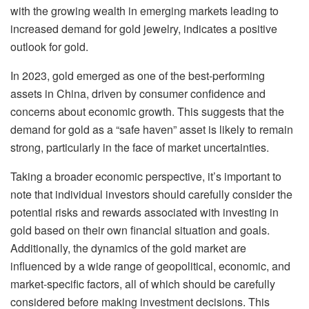
with the growing wealth in emerging markets leading to
increased demand for gold jewelry, indicates a positive
outlook for gold.
In 2023, gold emerged as one of the best-performing
assets in China, driven by consumer confidence and
concerns about economic growth. This suggests that the
demand for gold as a “safe haven” asset is likely to remain
strong, particularly in the face of market uncertainties.
Taking a broader economic perspective, it’s important to
note that individual investors should carefully consider the
potential risks and rewards associated with investing in
gold based on their own financial situation and goals.
Additionally, the dynamics of the gold market are
influenced by a wide range of geopolitical, economic, and
market-specific factors, all of which should be carefully
considered before making investment decisions. This