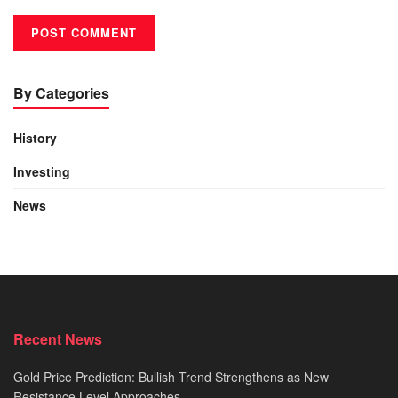
By Categories
History
Investing
News
Recent News
Gold Price Prediction: Bullish Trend Strengthens as New
Resistance Level Approaches