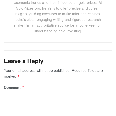
economic trends and their influence on gold prices. At
GoldPrices.org, he aims to offer precise and current
insights, guiding investors to make informed choices.
Luke's clear, engaging writing and rigorous research
make him an authoritative source for anyone keen on
understanding gold investing.
Leave a Reply
Your email address will not be published.
Required fields are
marked
*
Comment
*