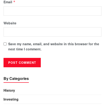
Email
*
Website
Save my name, email, and website in this browser for the
next time I comment.
By Categories
History
Investing