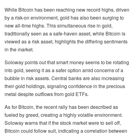
While Bitcoin has been reaching new record highs, driven
by a risk-on environment, gold has also been surging to
new all-time highs. This simultaneous rise in gold,
traditionally seen as a safe-haven asset, while Bitcoin is
viewed as a risk asset, highlights the differing sentiments
in the market.
Soloway points out that smart money seems to be rotating
into gold, seeing it as a safer option amid concerns of a
bubble in risk assets. Central banks are also increasing
their gold holdings, signaling confidence in the precious
metal despite outflows from gold ETFs.
As for Bitcoin, the recent rally has been described as
fueled by greed, creating a highly volatile environment.
Soloway warns that if the stock market were to sell off,
Bitcoin could follow suit, indicating a correlation between