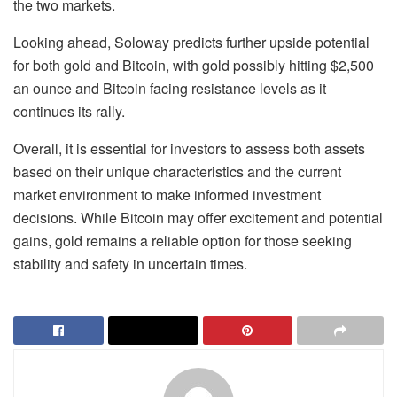
the two markets.
Looking ahead, Soloway predicts further upside potential
for both gold and Bitcoin, with gold possibly hitting $2,500
an ounce and Bitcoin facing resistance levels as it
continues its rally.
Overall, it is essential for investors to assess both assets
based on their unique characteristics and the current
market environment to make informed investment
decisions. While Bitcoin may offer excitement and potential
gains, gold remains a reliable option for those seeking
stability and safety in uncertain times.