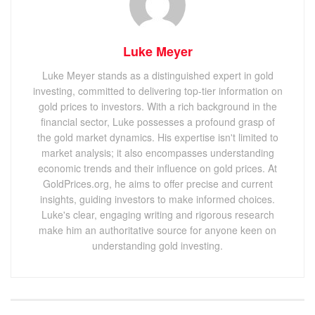
Luke Meyer
Luke Meyer stands as a distinguished expert in gold
investing, committed to delivering top-tier information on
gold prices to investors. With a rich background in the
financial sector, Luke possesses a profound grasp of
the gold market dynamics. His expertise isn't limited to
market analysis; it also encompasses understanding
economic trends and their influence on gold prices. At
GoldPrices.org, he aims to offer precise and current
insights, guiding investors to make informed choices.
Luke's clear, engaging writing and rigorous research
make him an authoritative source for anyone keen on
understanding gold investing.