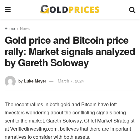
Home
News
Gold price and Bitcoin price
rally: Market signals analyzed
by Gareth Soloway
by
Luke Meyer
March 7, 2024
The recent rallies in both gold and Bitcoin have left
investors wondering about the conflicting signals being
sent to the market. Gareth Soloway, Chief Market Strategist
at VerifiedInvesting.com, believes that there are important
narratives to consider with both assets.