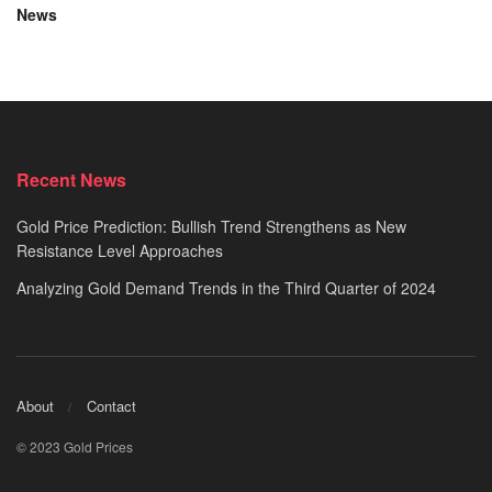
News
Recent News
Gold Price Prediction: Bullish Trend Strengthens as New
Resistance Level Approaches
Analyzing Gold Demand Trends in the Third Quarter of 2024
About
Contact
© 2023 Gold Prices