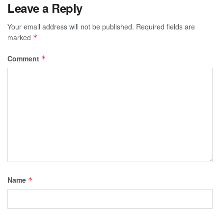
Leave a Reply
Your email address will not be published.
Required fields are
marked
*
Comment
*
Name
*