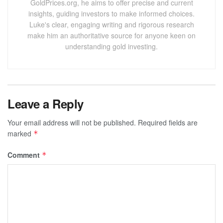
GoldPrices.org, he aims to offer precise and current
insights, guiding investors to make informed choices.
Luke's clear, engaging writing and rigorous research
make him an authoritative source for anyone keen on
understanding gold investing.
Leave a Reply
Your email address will not be published.
Required fields are
marked
*
Comment
*