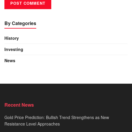
By Categories
History
Investing
News
Recent News
Gold Price Prediction: Bullish Trend Strengthens as New
Resistance Level Approaches