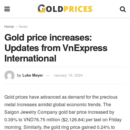
Home
News
Gold price increases:
Updates from VnExpress
International
by
Luke Meyer
January 19, 2024
Gold prices have advanced as demand for the precious
metal increases amidst global economic trends. The
Saigon Jewelry Company gold bar price increased by
0.39% to VND76.75 million ($2,126.84) per tael on Friday
morning. Similarly, the gold ring price gained 0.24% to