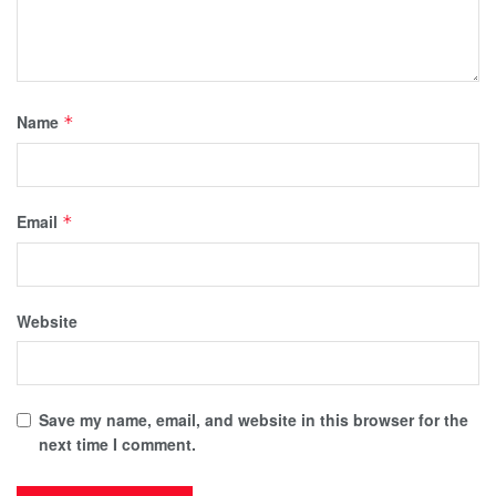
Name
*
Email
*
Website
Save my name, email, and website in this browser for the
next time I comment.