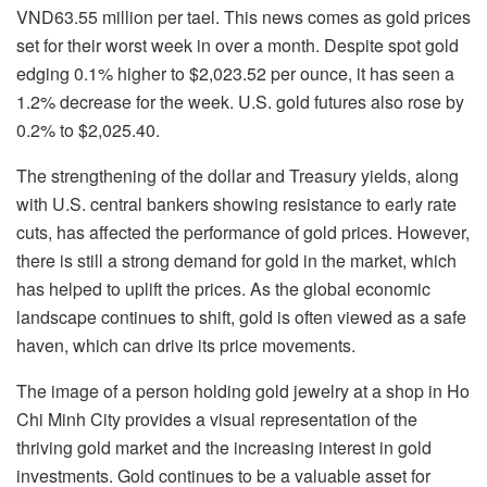
VND63.55 million per tael. This news comes as gold prices
set for their worst week in over a month. Despite spot gold
edging 0.1% higher to $2,023.52 per ounce, it has seen a
1.2% decrease for the week. U.S. gold futures also rose by
0.2% to $2,025.40.
The strengthening of the dollar and Treasury yields, along
with U.S. central bankers showing resistance to early rate
cuts, has affected the performance of gold prices. However,
there is still a strong demand for gold in the market, which
has helped to uplift the prices. As the global economic
landscape continues to shift, gold is often viewed as a safe
haven, which can drive its price movements.
The image of a person holding gold jewelry at a shop in Ho
Chi Minh City provides a visual representation of the
thriving gold market and the increasing interest in gold
investments. Gold continues to be a valuable asset for