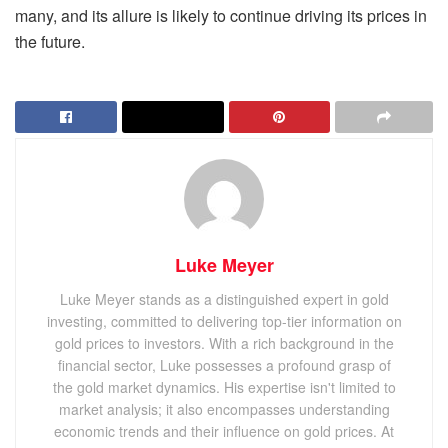
many, and its allure is likely to continue driving its prices in
the future.
Luke Meyer
Luke Meyer stands as a distinguished expert in gold
investing, committed to delivering top-tier information on
gold prices to investors. With a rich background in the
financial sector, Luke possesses a profound grasp of
the gold market dynamics. His expertise isn't limited to
market analysis; it also encompasses understanding
economic trends and their influence on gold prices. At