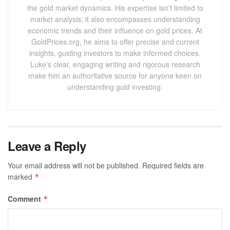
the gold market dynamics. His expertise isn't limited to
market analysis; it also encompasses understanding
economic trends and their influence on gold prices. At
GoldPrices.org, he aims to offer precise and current
insights, guiding investors to make informed choices.
Luke's clear, engaging writing and rigorous research
make him an authoritative source for anyone keen on
understanding gold investing.
Leave a Reply
Your email address will not be published.
Required fields are
marked
*
Comment
*