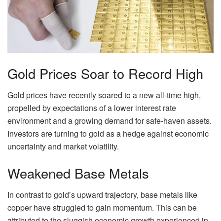
Gold Prices Soar to Record High
Gold prices have recently soared to a new all-time high,
propelled by expectations of a lower interest rate
environment and a growing demand for safe-haven assets.
Investors are turning to gold as a hedge against economic
uncertainty and market volatility.
Weakened Base Metals
In contrast to gold’s upward trajectory, base metals like
copper have struggled to gain momentum. This can be
attributed to the sluggish economic growth experienced in