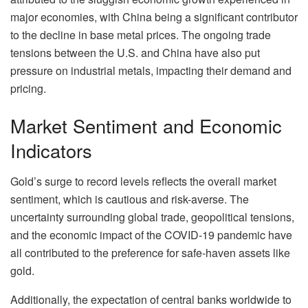
major economies, with China being a significant contributor
to the decline in base metal prices. The ongoing trade
tensions between the U.S. and China have also put
pressure on industrial metals, impacting their demand and
pricing.
Market Sentiment and Economic
Indicators
Gold’s surge to record levels reflects the overall market
sentiment, which is cautious and risk-averse. The
uncertainty surrounding global trade, geopolitical tensions,
and the economic impact of the COVID-19 pandemic have
all contributed to the preference for safe-haven assets like
gold.
Additionally, the expectation of central banks worldwide to