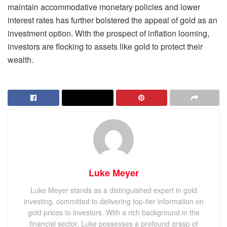
maintain accommodative monetary policies and lower
interest rates has further bolstered the appeal of gold as an
investment option. With the prospect of inflation looming,
investors are flocking to assets like gold to protect their
wealth.
Luke Meyer
Luke Meyer stands as a distinguished expert in gold
investing, committed to delivering top-tier information on
gold prices to investors. With a rich background in the
financial sector, Luke possesses a profound grasp of