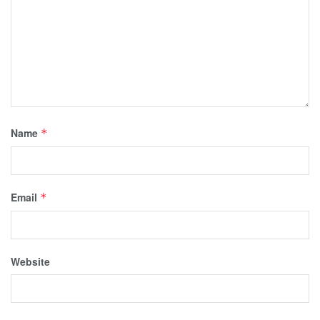
Name
*
Email
*
Website