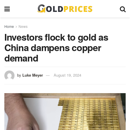
Home
News
Investors flock to gold as
China dampens copper
demand
by
Luke Meyer
August 19, 2024