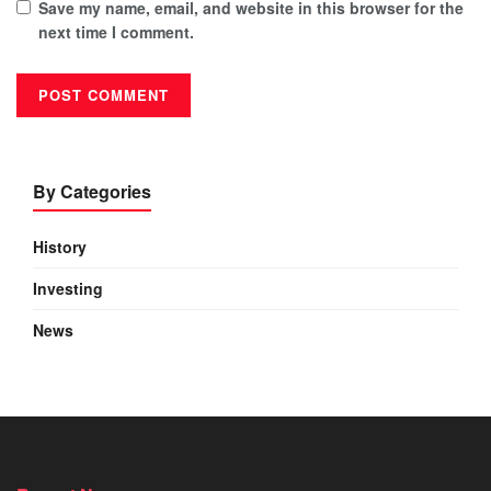
Save my name, email, and website in this browser for the
next time I comment.
By Categories
History
Investing
News