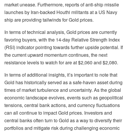
market unease. Furthermore, reports of anti-ship missile
launches by Iran-backed Houthi militants at a US Navy
ship are providing tailwinds for Gold prices.
In terms of technical analysis, Gold prices are currently
favoring buyers, with the 14-day Relative Strength Index
(RSI) indicator pointing towards further upside potential. If
the current upward momentum continues, the next
resistance levels to watch for are at $2,060 and $2,080.
In terms of additional insights, it’s important to note that
Gold has historically served as a safe-haven asset during
times of market turbulence and uncertainty. As the global
economic landscape evolves, events such as geopolitical
tensions, central bank actions, and currency fluctuations
can all continue to impact Gold prices. Investors and
central banks often turn to Gold as a way to diversify their
portfolios and mitigate risk during challenging economic