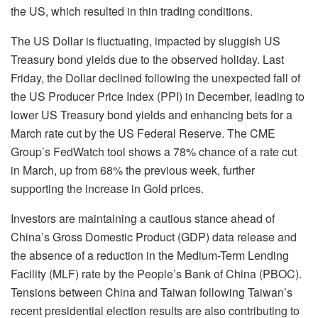
the US, which resulted in thin trading conditions.
The US Dollar is fluctuating, impacted by sluggish US
Treasury bond yields due to the observed holiday. Last
Friday, the Dollar declined following the unexpected fall of
the US Producer Price Index (PPI) in December, leading to
lower US Treasury bond yields and enhancing bets for a
March rate cut by the US Federal Reserve. The CME
Group’s FedWatch tool shows a 78% chance of a rate cut
in March, up from 68% the previous week, further
supporting the increase in Gold prices.
Investors are maintaining a cautious stance ahead of
China’s Gross Domestic Product (GDP) data release and
the absence of a reduction in the Medium-Term Lending
Facility (MLF) rate by the People’s Bank of China (PBOC).
Tensions between China and Taiwan following Taiwan’s
recent presidential election results are also contributing to