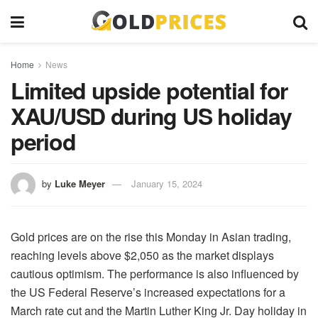
Home
News
Limited upside potential for
XAU/USD during US holiday
period
by
Luke Meyer
January 15, 2024
Gold prices are on the rise this Monday in Asian trading,
reaching levels above $2,050 as the market displays
cautious optimism. The performance is also influenced by
the US Federal Reserve’s increased expectations for a
March rate cut and the Martin Luther King Jr. Day holiday in