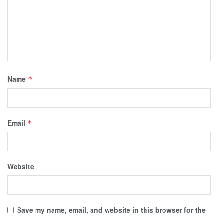
Name
*
Email
*
Website
Save my name, email, and website in this browser for the