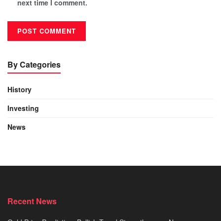
next time I comment.
By Categories
History
Investing
News
Recent News