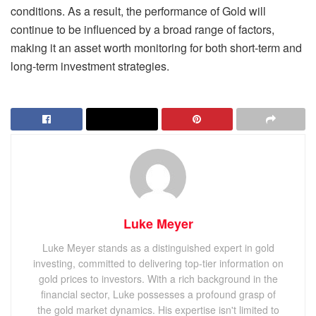
conditions. As a result, the performance of Gold will
continue to be influenced by a broad range of factors,
making it an asset worth monitoring for both short-term and
long-term investment strategies.
Luke Meyer
Luke Meyer stands as a distinguished expert in gold
investing, committed to delivering top-tier information on
gold prices to investors. With a rich background in the
financial sector, Luke possesses a profound grasp of
the gold market dynamics. His expertise isn't limited to