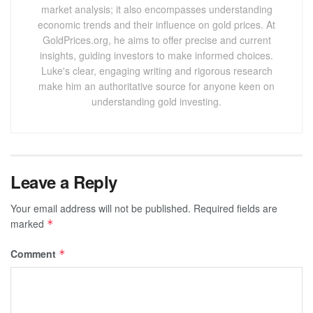
market analysis; it also encompasses understanding
economic trends and their influence on gold prices. At
GoldPrices.org, he aims to offer precise and current
insights, guiding investors to make informed choices.
Luke's clear, engaging writing and rigorous research
make him an authoritative source for anyone keen on
understanding gold investing.
Leave a Reply
Your email address will not be published.
Required fields are
marked
*
Comment
*