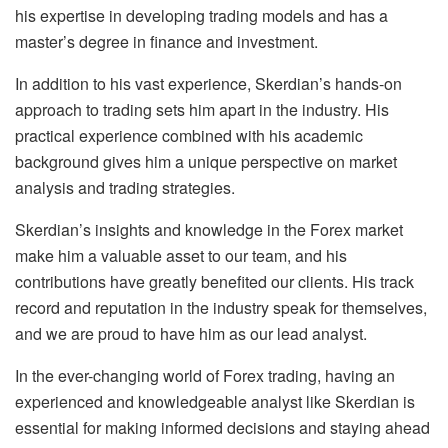
his expertise in developing trading models and has a
master’s degree in finance and investment.
In addition to his vast experience, Skerdian’s hands-on
approach to trading sets him apart in the industry. His
practical experience combined with his academic
background gives him a unique perspective on market
analysis and trading strategies.
Skerdian’s insights and knowledge in the Forex market
make him a valuable asset to our team, and his
contributions have greatly benefited our clients. His track
record and reputation in the industry speak for themselves,
and we are proud to have him as our lead analyst.
In the ever-changing world of Forex trading, having an
experienced and knowledgeable analyst like Skerdian is
essential for making informed decisions and staying ahead