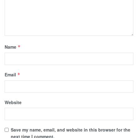
Name
*
Email
*
Website
Save my name, email, and website in this browser for the
next time I comment.