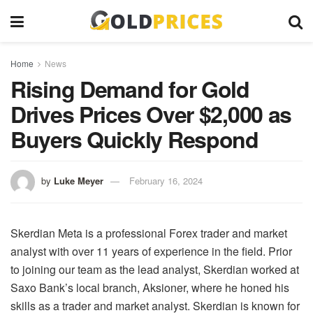
Home
News
Rising Demand for Gold
Drives Prices Over $2,000 as
Buyers Quickly Respond
by
Luke Meyer
February 16, 2024
Skerdian Meta is a professional Forex trader and market
analyst with over 11 years of experience in the field. Prior
to joining our team as the lead analyst, Skerdian worked at
Saxo Bank’s local branch, Aksioner, where he honed his
skills as a trader and market analyst. Skerdian is known for