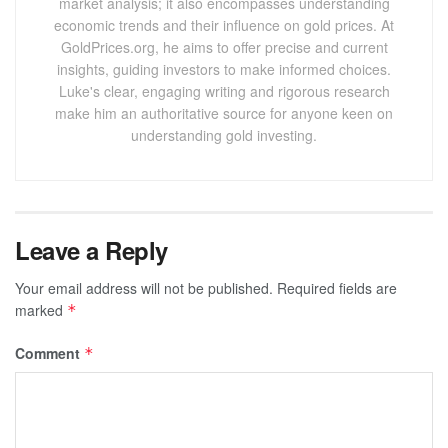
market analysis; it also encompasses understanding
economic trends and their influence on gold prices. At
GoldPrices.org, he aims to offer precise and current
insights, guiding investors to make informed choices.
Luke's clear, engaging writing and rigorous research
make him an authoritative source for anyone keen on
understanding gold investing.
Leave a Reply
Your email address will not be published.
Required fields are
marked
*
Comment
*