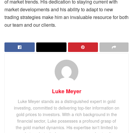
of market trends. His dedication to staying current with
market developments and his ability to adapt to new
trading strategies make him an invaluable resource for both
our team and our clients.
Luke Meyer
Luke Meyer stands as a distinguished expert in gold
investing, committed to delivering top-tier information on
gold prices to investors. With a rich background in the
financial sector, Luke possesses a profound grasp of
the gold market dynamics. His expertise isn't limited to