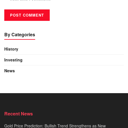
By Categories
History
Investing
News
Recent News
Gold Price Prediction: Bullish Trend Strengthens as New