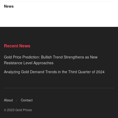
News
Recent News
Gold Price Prediction: Bullish Trend Strengthens as New
Resistance Level Approaches
Analyzing Gold Demand Trends in the Third Quarter of 2024
About
Contact
© 2023 Gold Prices