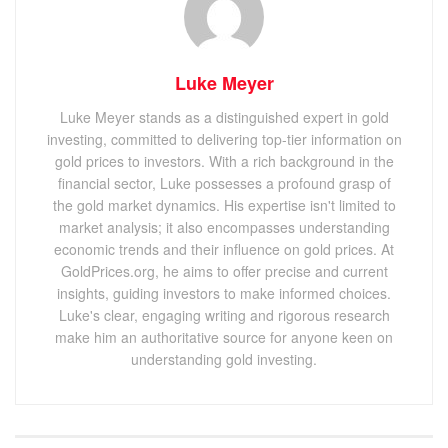
Luke Meyer
Luke Meyer stands as a distinguished expert in gold
investing, committed to delivering top-tier information on
gold prices to investors. With a rich background in the
financial sector, Luke possesses a profound grasp of
the gold market dynamics. His expertise isn't limited to
market analysis; it also encompasses understanding
economic trends and their influence on gold prices. At
GoldPrices.org, he aims to offer precise and current
insights, guiding investors to make informed choices.
Luke's clear, engaging writing and rigorous research
make him an authoritative source for anyone keen on
understanding gold investing.