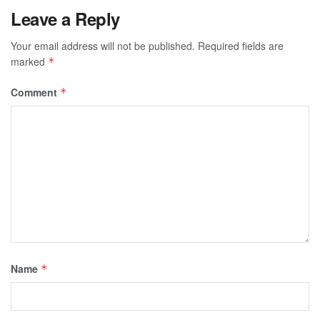
Leave a Reply
Your email address will not be published.
Required fields are
marked
*
Comment
*
Name
*