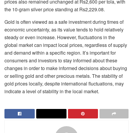
prices also remained unchanged at Rs2,600 per tola, with
the 10-gram silver price standing at Rs2,229.08.
Gold is often viewed as a safe investment during times of
economic uncertainty, as its value tends to hold relatively
steady or even increase. However, fluctuations in the
global market can impact local prices, regardless of supply
and demand within a specific region. It’s important for
consumers and investors to stay informed about these
changes in order to make informed decisions about buying
or selling gold and other precious metals. The stability of
gold prices locally, despite international fluctuations, may
indicate a level of stability in the local market.