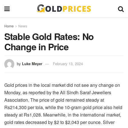
Home
News
Stable Gold Rates: No
Change in Price
by
Luke Meyer
February 13, 2024
Gold prices in the local market did not see any change on
Monday, as reported by the All Sindh Saraf Jewellers
Association. The price of gold remained steady at
Rs214,300 per tola, while the 10-gram gold price also held
steady at Rs1,028. Meanwhile, in the international market,
gold rates decreased by $2 to $2,043 per ounce. Silver