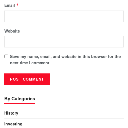
Email
*
Website
Save my name, email, and website in this browser for the
next time I comment.
By Categories
History
Investing