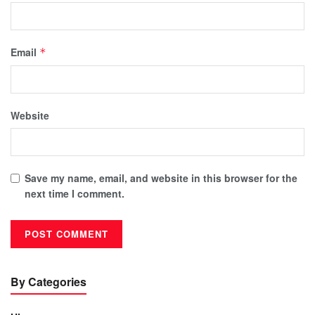
Email
*
Website
Save my name, email, and website in this browser for the
next time I comment.
By Categories