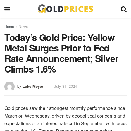
Home
News
Today’s Gold Price: Yellow
Metal Surges Prior to Fed
Rate Announcement; Silver
Climbs 1.6%
by
Luke Meyer
July 31, 2024
Gold prices saw their strongest monthly performance since
March on Wednesday, driven by geopolitical concerns and
expectations of an interest rate cut in September, with focus
now on the U.S. Federal Reserve’s upcoming policy