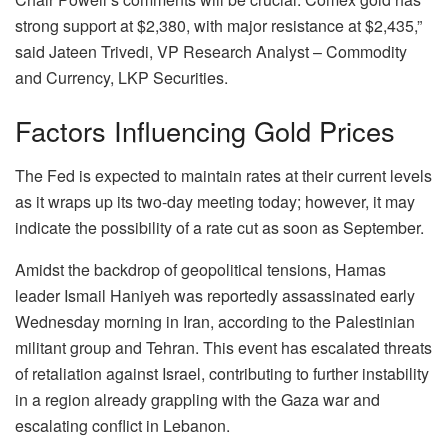
strong support at $2,380, with major resistance at $2,435,”
said Jateen Trivedi, VP Research Analyst – Commodity
and Currency, LKP Securities.
Factors Influencing Gold Prices
The Fed is expected to maintain rates at their current levels
as it wraps up its two-day meeting today; however, it may
indicate the possibility of a rate cut as soon as September.
Amidst the backdrop of geopolitical tensions, Hamas
leader Ismail Haniyeh was reportedly assassinated early
Wednesday morning in Iran, according to the Palestinian
militant group and Tehran. This event has escalated threats
of retaliation against Israel, contributing to further instability
in a region already grappling with the Gaza war and
escalating conflict in Lebanon.