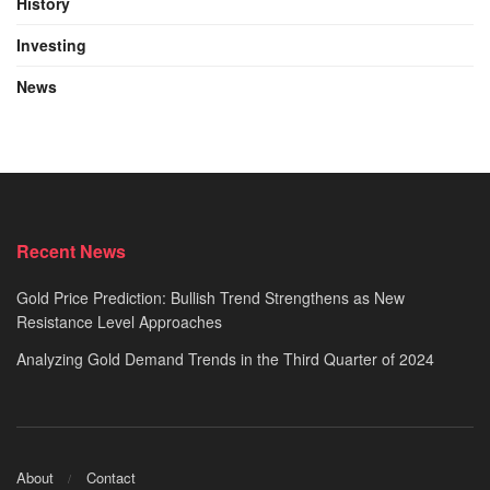
History
Investing
News
Recent News
Gold Price Prediction: Bullish Trend Strengthens as New
Resistance Level Approaches
Analyzing Gold Demand Trends in the Third Quarter of 2024
About
Contact