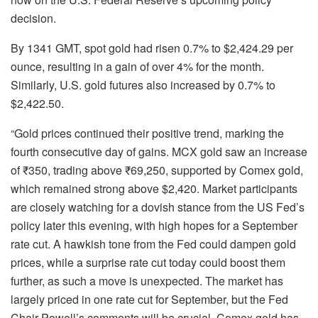
decision.
By 1341 GMT, spot gold had risen 0.7% to $2,424.29 per
ounce, resulting in a gain of over 4% for the month.
Similarly, U.S. gold futures also increased by 0.7% to
$2,422.50.
“Gold prices continued their positive trend, marking the
fourth consecutive day of gains. MCX gold saw an increase
of ₹350, trading above ₹69,250, supported by Comex gold,
which remained strong above $2,420. Market participants
are closely watching for a dovish stance from the US Fed’s
policy later this evening, with high hopes for a September
rate cut. A hawkish tone from the Fed could dampen gold
prices, while a surprise rate cut today could boost them
further, as such a move is unexpected. The market has
largely priced in one rate cut for September, but the Fed
Chair Powell’s comments will be crucial. Comex gold has