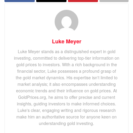
Luke Meyer
Luke Meyer stands as a distinguished expert in gold
investing, committed to delivering top-tier information on
gold prices to investors. With a rich background in the
financial sector, Luke possesses a profound grasp of
the gold market dynamics. His expertise isn't limited to
market analysis; it also encompasses understanding
economic trends and their influence on gold prices. At
GoldPrices.org, he aims to offer precise and current
insights, guiding investors to make informed choices.
Luke's clear, engaging writing and rigorous research
make him an authoritative source for anyone keen on
understanding gold investing.