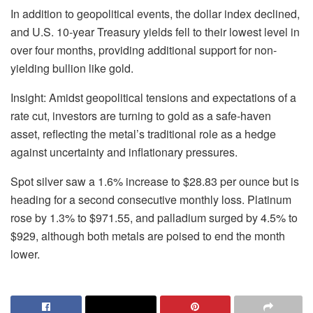
In addition to geopolitical events, the dollar index declined,
and U.S. 10-year Treasury yields fell to their lowest level in
over four months, providing additional support for non-
yielding bullion like gold.
Insight: Amidst geopolitical tensions and expectations of a
rate cut, investors are turning to gold as a safe-haven
asset, reflecting the metal’s traditional role as a hedge
against uncertainty and inflationary pressures.
Spot silver saw a 1.6% increase to $28.83 per ounce but is
heading for a second consecutive monthly loss. Platinum
rose by 1.3% to $971.55, and palladium surged by 4.5% to
$929, although both metals are poised to end the month
lower.