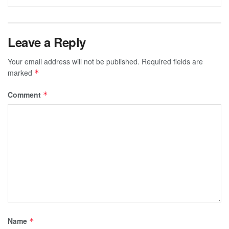
Leave a Reply
Your email address will not be published.
Required fields are
marked
*
Comment
*
Name
*