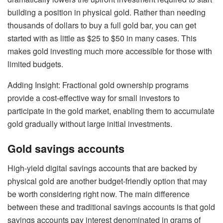
building a position in physical gold. Rather than needing
thousands of dollars to buy a full gold bar, you can get
started with as little as $25 to $50 in many cases. This
makes gold investing much more accessible for those with
limited budgets.
Adding Insight: Fractional gold ownership programs
provide a cost-effective way for small investors to
participate in the gold market, enabling them to accumulate
gold gradually without large initial investments.
Gold savings accounts
High-yield digital savings accounts that are backed by
physical gold are another budget-friendly option that may
be worth considering right now. The main difference
between these and traditional savings accounts is that
gold
savings accounts
pay interest denominated in grams of