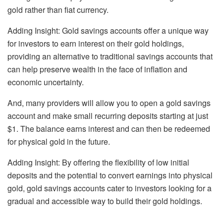
gold rather than fiat currency.
Adding Insight: Gold savings accounts offer a unique way
for investors to earn interest on their gold holdings,
providing an alternative to traditional savings accounts that
can help preserve wealth in the face of inflation and
economic uncertainty.
And, many providers will allow you to open a gold savings
account and make small recurring deposits starting at just
$1. The balance earns interest and can then be redeemed
for physical gold in the future.
Adding Insight: By offering the flexibility of low initial
deposits and the potential to convert earnings into physical
gold, gold savings accounts cater to investors looking for a
gradual and accessible way to build their gold holdings.