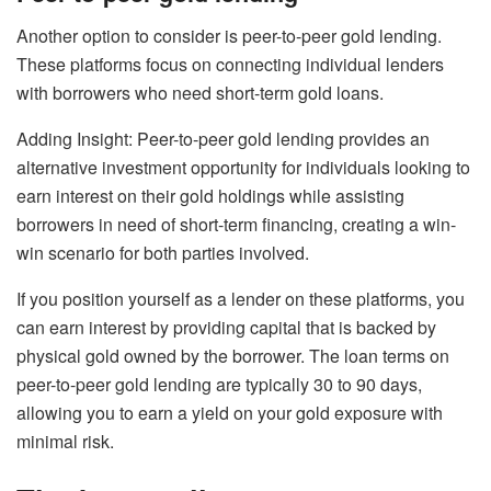
Another option to consider is peer-to-peer gold lending.
These platforms focus on connecting individual lenders
with borrowers who need short-term gold loans.
Adding Insight: Peer-to-peer gold lending provides an
alternative investment opportunity for individuals looking to
earn interest on their gold holdings while assisting
borrowers in need of short-term financing, creating a win-
win scenario for both parties involved.
If you position yourself as a lender on these platforms, you
can earn interest by providing capital that is backed by
physical gold owned by the borrower. The loan terms on
peer-to-peer gold lending are typically 30 to 90 days,
allowing you to earn a yield on your gold exposure with
minimal risk.