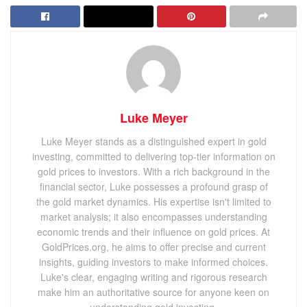
Luke Meyer
Luke Meyer stands as a distinguished expert in gold
investing, committed to delivering top-tier information on
gold prices to investors. With a rich background in the
financial sector, Luke possesses a profound grasp of
the gold market dynamics. His expertise isn't limited to
market analysis; it also encompasses understanding
economic trends and their influence on gold prices. At
GoldPrices.org, he aims to offer precise and current
insights, guiding investors to make informed choices.
Luke's clear, engaging writing and rigorous research
make him an authoritative source for anyone keen on