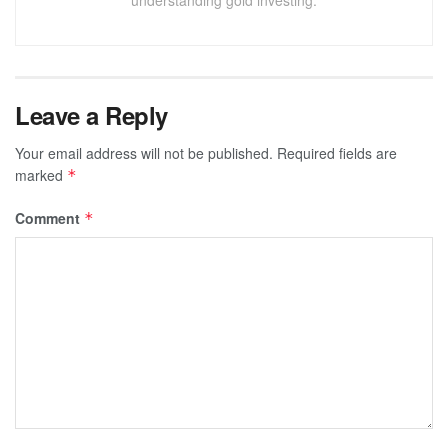
understanding gold investing.
Leave a Reply
Your email address will not be published.
Required fields are
marked
*
Comment
*