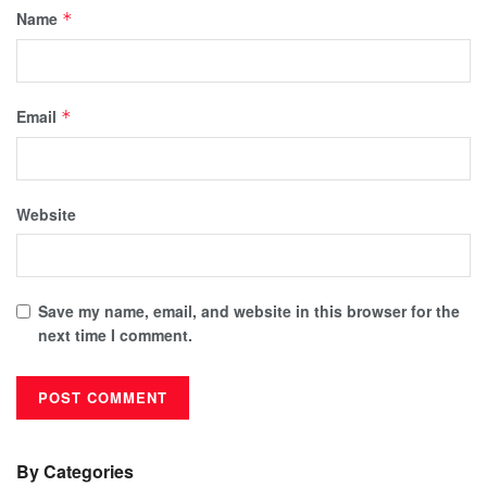
Name
*
Email
*
Website
Save my name, email, and website in this browser for the
next time I comment.
By Categories