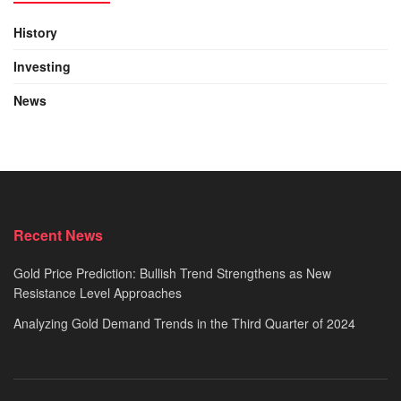
History
Investing
News
Recent News
Gold Price Prediction: Bullish Trend Strengthens as New
Resistance Level Approaches
Analyzing Gold Demand Trends in the Third Quarter of 2024