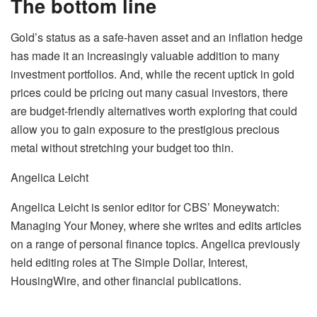
The bottom line
Gold’s status as a safe-haven asset and an inflation hedge
has made it an increasingly valuable addition to many
investment portfolios. And, while the recent uptick in gold
prices could be pricing out many casual investors, there
are budget-friendly alternatives worth exploring that could
allow you to gain exposure to the prestigious precious
metal without stretching your budget too thin.
Angelica Leicht
Angelica Leicht is senior editor for CBS’ Moneywatch:
Managing Your Money, where she writes and edits articles
on a range of personal finance topics. Angelica previously
held editing roles at The Simple Dollar, Interest,
HousingWire, and other financial publications.