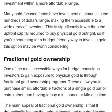
investment within a more affordable range.
Many gold-focused funds have investment minimums in the
hundreds of dollars range, making them accessible to a
wide array of investors. This is significantly lower than the
upfront capital required to buy physical gold outright, so if
you’re searching for a budget-friendly way to invest in gold,
this option may be worth considering.
Fractional gold ownership
One of the most accessible ways for budget-conscious
investors to gain exposure to physical gold is through
fractional gold ownership
programs. These allow you to
purchase small, affordable fractions of a single gold bar or
coin, rather than having to buy a full ounce or kilo at a time.
The main appeal of fractional gold ownership is that it
dramatically lowers the upfront investment required to start