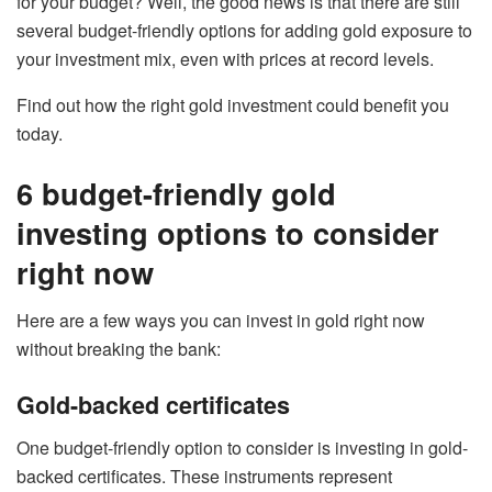
for your budget? Well, the good news is that there are still
several budget-friendly options for adding gold exposure to
your investment mix, even with prices at record levels.
Find out how the right gold investment could benefit you
today.
6 budget-friendly gold
investing options to consider
right now
Here are a few ways you can invest in gold right now
without breaking the bank:
Gold-backed certificates
One budget-friendly option to consider is investing in gold-
backed certificates. These instruments represent