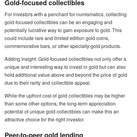
Gold-focused collectibles
For investors with a penchant for numismatics, collecting
gold-focused collectibles can be an engaging and
potentially lucrative way to gain exposure to gold. This
could include
rare and limited edition gold coins
,
commemorative bars, or other specialty gold products.
Adding Insight: Gold-focused collectibles not only offer a
unique and interesting way to invest in gold but can also
hold additional value above and beyond the price of gold
due to their rarity and collectible appeal.
While the upfront cost of gold collectibles may be higher
than some other options, the long-term appreciation
potential of unique gold collectibles can make this an
attractive choice for the right investor.
Peer-to-peer gold lending