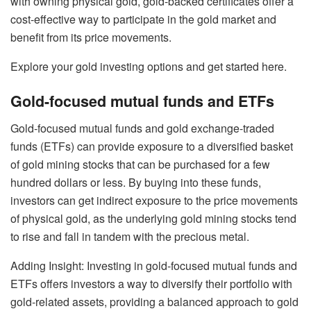
with owning physical gold, gold-backed certificates offer a
cost-effective way to participate in the gold market and
benefit from its price movements.
Explore your gold investing options and get started here.
Gold-focused mutual funds and ETFs
Gold-focused mutual funds
and
gold exchange-traded
funds (ETFs)
can provide exposure to a diversified basket
of gold mining stocks that can be purchased for a few
hundred dollars or less. By buying into these funds,
investors can get indirect exposure to the price movements
of physical gold, as the underlying
gold mining stocks
tend
to rise and fall in tandem with the precious metal.
Adding Insight: Investing in gold-focused mutual funds and
ETFs offers investors a way to diversify their portfolio with
gold-related assets, providing a balanced approach to gold