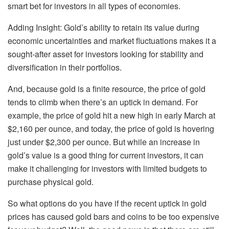
smart bet for investors in all types of economies.
Adding Insight: Gold’s ability to retain its value during
economic uncertainties and market fluctuations makes it a
sought-after asset for investors looking for stability and
diversification in their portfolios.
And, because gold is a finite resource, the price of gold
tends to climb when there’s an uptick in demand. For
example, the price of gold hit
a new high
in early March at
$2,160 per ounce, and today,
the price of gold
is hovering
just under $2,300 per ounce. But while an increase in
gold’s value is a good thing for current investors, it can
make it challenging for investors with limited budgets to
purchase
physical gold
.
So what options do you have if the recent uptick in gold
prices has caused
gold bars and coins
to be too expensive