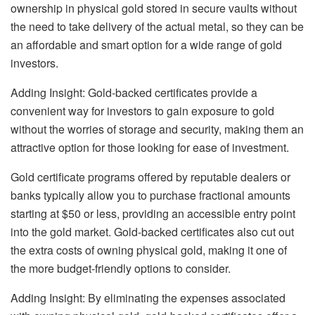
ownership in physical gold
stored in secure vaults without
the need to take delivery of the actual metal, so they can be
an affordable and smart option for a wide range of gold
investors.
Adding Insight: Gold-backed certificates provide a
convenient way for investors to gain exposure to gold
without the worries of storage and security, making them an
attractive option for those looking for ease of investment.
Gold certificate programs offered by reputable dealers or
banks typically allow you to purchase fractional amounts
starting at $50 or less, providing an accessible entry point
into the gold market. Gold-backed certificates also cut out
the extra costs of owning physical gold
, making it one of
the more budget-friendly options to consider.
Adding Insight: By eliminating the expenses associated