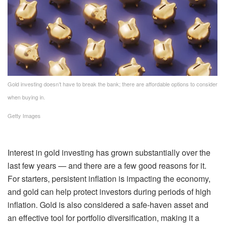
Gold investing doesn’t have to break the bank; there are affordable options to consider
when buying in.
Getty Images
Interest in gold investing
has grown substantially over the
last few years — and there are a few good reasons for it.
For starters,
persistent inflation
is impacting the economy,
and
gold can help protect investors
during periods of high
inflation. Gold is also considered
a safe-haven asset
and
an effective tool for
portfolio diversification
, making it a