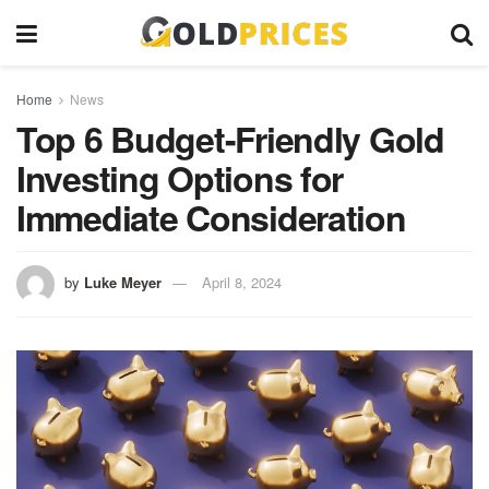
Home
News
Top 6 Budget-Friendly Gold
Investing Options for
Immediate Consideration
by
Luke Meyer
April 8, 2024